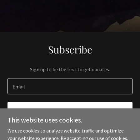
Subscribe
Sign up to be the first to get updates.
Email
SIGN UP
This website uses cookies.
We use cookies to analyze website traffic and optimize
your website experience. By accepting our use of cookies,