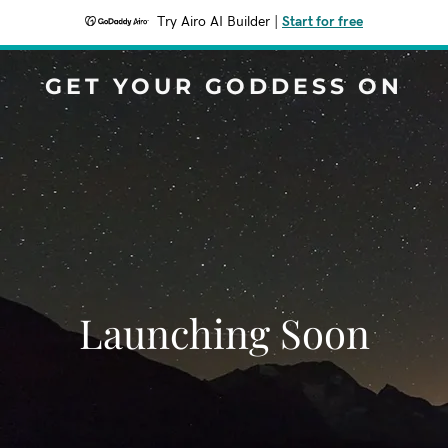
Try Airo AI Builder
|
Start for free
GET YOUR GODDESS ON
Launching Soon